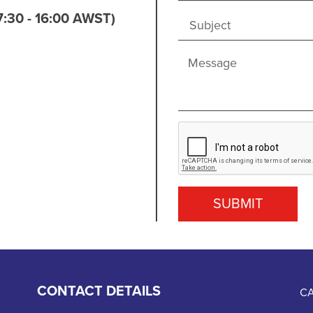
7:30 - 16:00 AWST)
SUBMIT
CONTACT DETAILS
CA