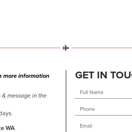
GET IN TO
in more information
s & message in the
days.
ake WA