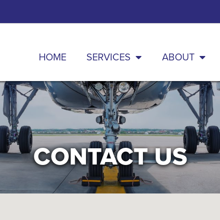
HOME
SERVICES
ABOUT
CONTACT US