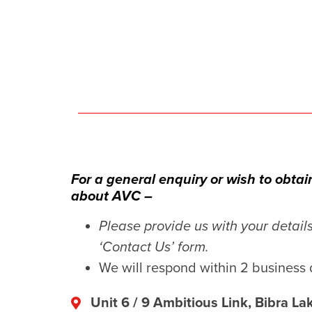
For a general enquiry or wish to obta
about AVC –
Please provide us with your detail
‘Contact Us’ form.
We will respond within 2 business 
Unit 6 / 9 Ambitious Link, Bibra L