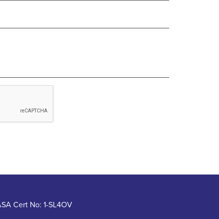
SA Cert No: 1-SL4OV