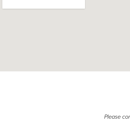
Please con