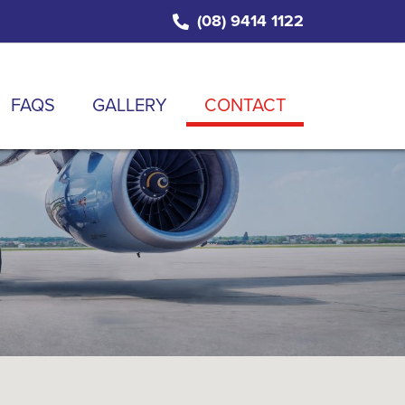
(08) 9414 1122
FAQS
GALLERY
CONTACT