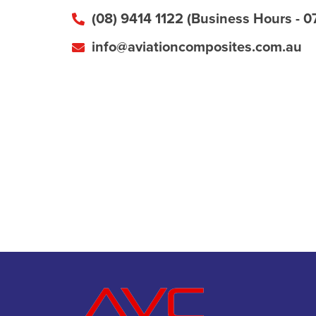
(08) 9414 1122 (Business Hours - 0
info@aviationcomposites.com.au