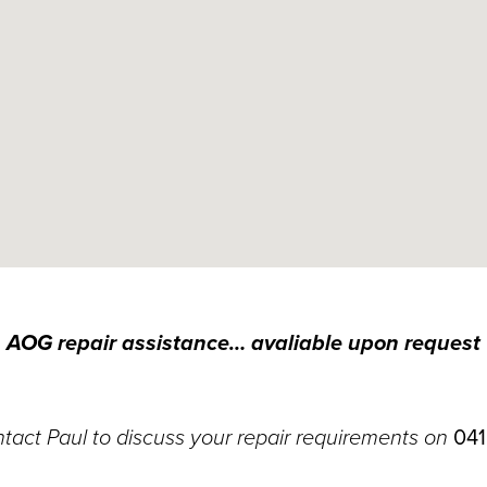
AOG repair assistance… avaliable upon request
tact Paul to discuss your repair requirements on
041