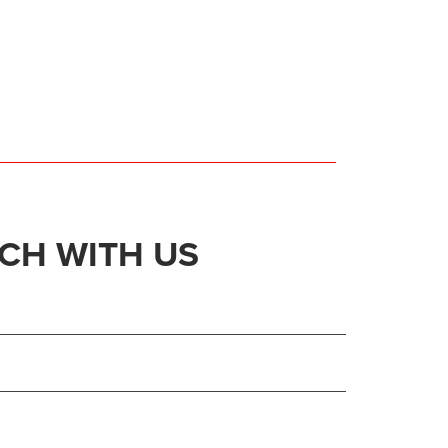
UCH WITH US